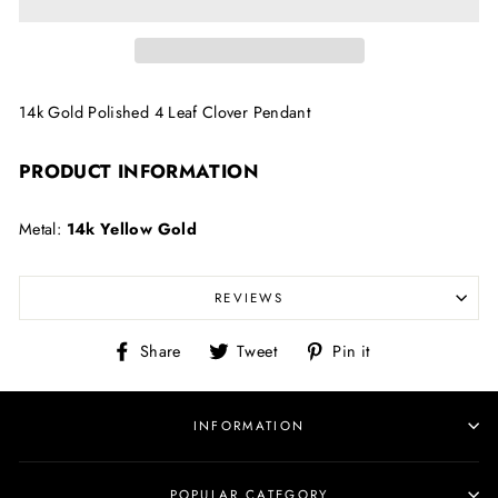
14k Gold Polished 4 Leaf Clover Pendant
PRODUCT INFORMATION
Metal:
14k Yellow Gold
REVIEWS
Share
Tweet
Pin
Share
Tweet
Pin it
on
on
on
Facebook
Twitter
Pinterest
INFORMATION
POPULAR CATEGORY