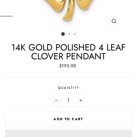
CLOSE
(ESC)
14K GOLD POLISHED 4 LEAF
CLOVER PENDANT
Regular
$195.00
price
QUANTITY
−
+
ADD TO CART