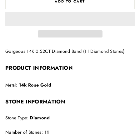
ADD TO CART
Gorgeous 14K 0.52CT Diamond Band (11 Diamond Stones)
PRODUCT INFORMATION
Metal:
14k Rose Gold
STONE INFORMATION
Stone Type:
Diamond
Number of Stones:
11