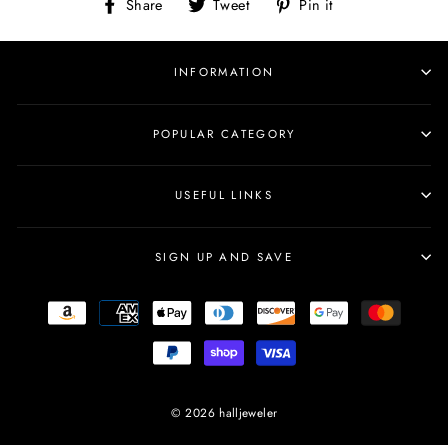
Share
Tweet
Pin
Share
Tweet
Pin it
on
on
on
Facebook
Twitter
Pinterest
INFORMATION
POPULAR CATEGORY
USEFUL LINKS
SIGN UP AND SAVE
© 2026 halljeweler