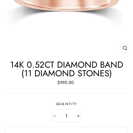
CL
(ES
14K 0.52CT DIAMOND BAND
(11 DIAMOND STONES)
Regular
$995.00
price
QUANTITY
−
+