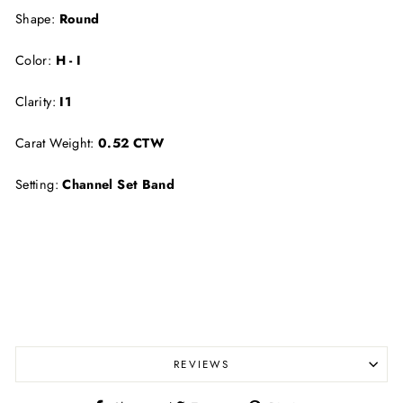
Shape:
Round
Color:
H - I
Clarity:
I1
Carat Weight:
0.52 CTW
Setting:
Channel Set Band
REVIEWS