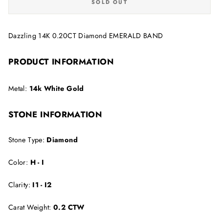
SOLD OUT
Dazzling 14K 0.20CT Diamond EMERALD BAND
PRODUCT INFORMATION
Metal:
14k White Gold
STONE INFORMATION
Stone Type:
Diamond
Color:
H - I
Clarity:
I1 - I2
Carat Weight:
0.2 CTW