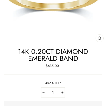
CL
(ES
14K 0.20CT DIAMOND
EMERALD BAND
Regular
$635.00
price
QUANTITY
−
+