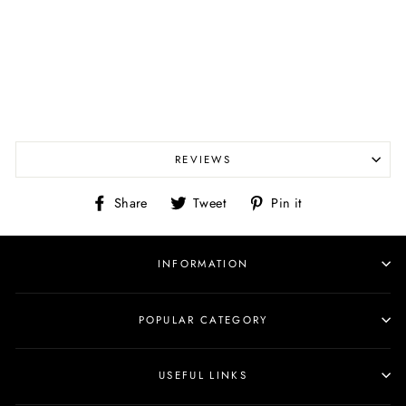
REVIEWS
Share
Tweet
Pin
Share
Tweet
Pin it
on
on
on
Facebook
Twitter
Pinterest
INFORMATION
POPULAR CATEGORY
USEFUL LINKS